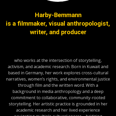
Harby-Bemmann
is a filmmaker, visual anthropologist,
writer, and producer
who works at the intersection of storytelling,
activism, and academic research. Born in Kuwait and
based in Germany, her work explores cross-cultural
narratives, women’s rights, and environmental justice
through film and the written word. With a
background in media anthropology and a deep
commitment to collaborative, community-rooted
storytelling. Her artistic practice is grounded in her
academic research and her lived experience