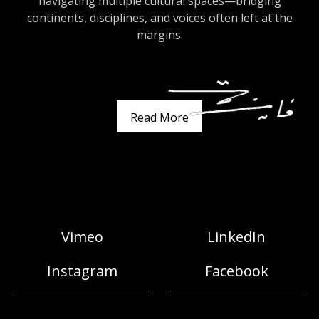
navigating multiple cultural spaces—bridging
continents, disciplines, and voices often left at the
margins.
Read More
Vimeo
LinkedIn
Instagram
Facebook