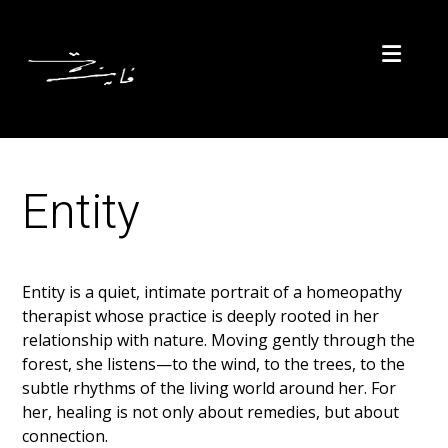
Entity
Entity is a quiet, intimate portrait of a homeopathy
therapist whose practice is deeply rooted in her
relationship with nature. Moving gently through the
forest, she listens—to the wind, to the trees, to the
subtle rhythms of the living world around her. For
her, healing is not only about remedies, but about
connection.