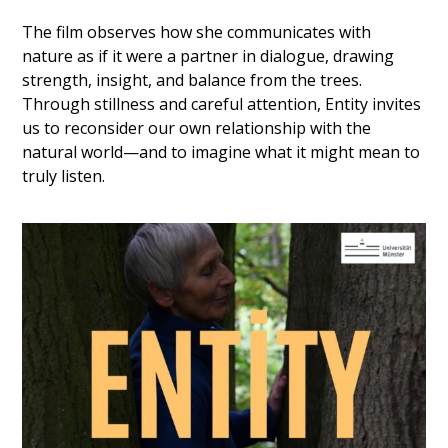
The film observes how she communicates with
nature as if it were a partner in dialogue, drawing
strength, insight, and balance from the trees.
Through stillness and careful attention, Entity invites
us to reconsider our own relationship with the
natural world—and to imagine what it might mean to
truly listen.