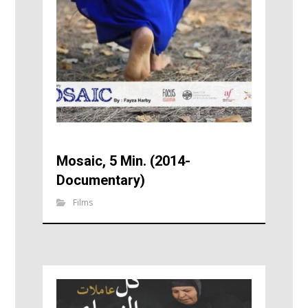
Mosaic, 5 Min. (2014-
Documentary)
Films