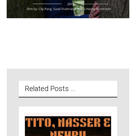
Related Posts ...