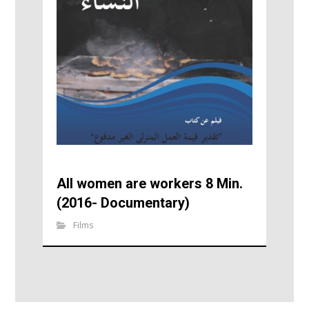
All women are workers 8 Min.
(2016- Documentary)
Films