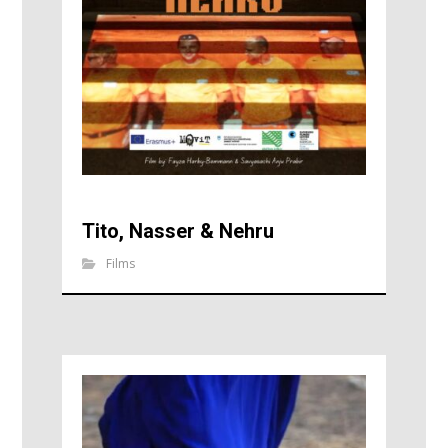
Tito, Nasser & Nehru
Films